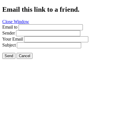
Email this link to a friend.
Close Window
Email to
Sender
Your Email
Subject
Send
Cancel